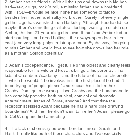
2. Amber has no friends. With all the ups and downs this kid has
had—sex, drugs, rock ‘n roll, a missing father and a boyfriend
with PTSD—it would be nice if she had someone to talk to
besides her mother and sulky kid brother. Surely not every single
girl her age has vanished from Berkeley. Although Haddie did, so
maybe there’s something evil afoot, lurking, waiting to snatch up
Amber, the last 21-year-old girl in town. If that’s so, Amber better
start shutting—and dead bolting—the always-open door to her
cool (and very large) hipster loft apartment. By the way, I’m going
to miss Amber and would love to see how she grows into her role
as a mother. Spinoff potential?
3. Adam’s codependence. I get it. He’s the oldest and clearly feels
responsible for his wife and kids… siblings… his parents… the
kids at Chambers Academy… and the future of the Luncheonette
—which he wouldn’t be involved in in the first place if he hadn’t
been trying to “people please” and rescue his little brother
Crosby. Don’t get me wrong. I love Crosby and the Luncheonette
has certainly provided both musical, comical and dramatic
entertainment. Ashes of Rome, anyone? And that time the
receptionist kissed Adam because he has a hard time drawing
boundaries? And then he didn’t want to fire her? Adam, please go
to CoDA.org and find a meeting.
4. The lack of chemistry between Lorelai, I mean Sarah, and
Hank. I really like both of these characters and I’ve especially