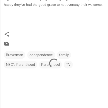
happy they’ve had the good grace to not overstay their welcome.
Braverman
codependence
family
NBC's Parenthood
Parenthood
TV
C
o
m
m
e