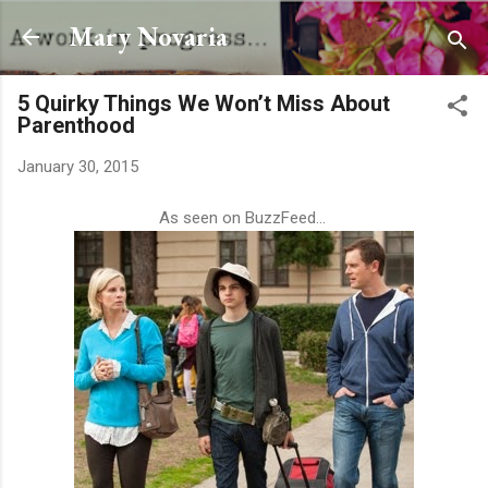
Skip to main content
Mary Novaria
5 Quirky Things We Won’t Miss About
Parenthood
January 30, 2015
As seen on BuzzFeed...