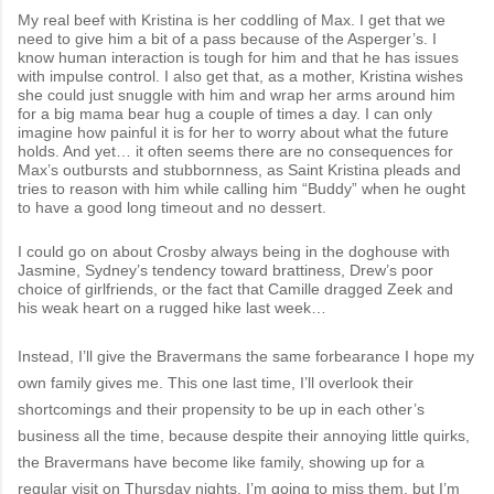
My real beef with Kristina is her coddling of Max. I get that we
need to give him a bit of a pass because of the Asperger’s. I
know human interaction is tough for him and that he has issues
with impulse control. I also get that, as a mother, Kristina wishes
she could just snuggle with him and wrap her arms around him
for a big mama bear hug a couple of times a day. I can only
imagine how painful it is for her to worry about what the future
holds. And yet… it often seems there are no consequences for
Max’s outbursts and stubbornness, as Saint Kristina pleads and
tries to reason with him while calling him “Buddy” when he ought
to have a good long timeout and no dessert.
I could go on about Crosby always being in the doghouse with
Jasmine, Sydney’s tendency toward brattiness, Drew’s poor
choice of girlfriends, or the fact that Camille dragged Zeek and
his weak heart on a rugged hike last week…
Instead, I’ll give the Bravermans the same forbearance I hope my
own family gives me. This one last time, I’ll overlook their
shortcomings and their propensity to be up in each other’s
business all the time, because despite their annoying little quirks,
the Bravermans have become like family, showing up for a
regular visit on Thursday nights. I’m going to miss them, but I’m