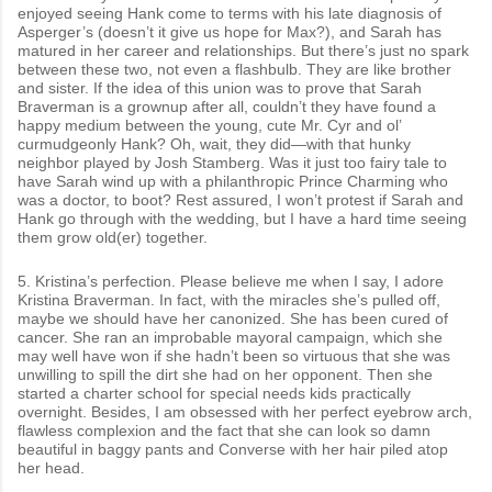
enjoyed seeing Hank come to terms with his late diagnosis of
Asperger’s (doesn’t it give us hope for Max?), and Sarah has
matured in her career and relationships. But there’s just no spark
between these two, not even a flashbulb. They are like brother
and sister. If the idea of this union was to prove that Sarah
Braverman is a grownup after all, couldn’t they have found a
happy medium between the young, cute Mr. Cyr and ol’
curmudgeonly Hank? Oh, wait, they did—with that hunky
neighbor played by Josh Stamberg. Was it just too fairy tale to
have Sarah wind up with a philanthropic Prince Charming who
was a doctor, to boot? Rest assured, I won’t protest if Sarah and
Hank go through with the wedding, but I have a hard time seeing
them grow old(er) together.
5. Kristina’s perfection. Please believe me when I say, I adore
Kristina Braverman. In fact, with the miracles she’s pulled off,
maybe we should have her canonized. She has been cured of
cancer. She ran an improbable mayoral campaign, which she
may well have won if she hadn’t been so virtuous that she was
unwilling to spill the dirt she had on her opponent. Then she
started a charter school for special needs kids practically
overnight. Besides, I am obsessed with her perfect eyebrow arch,
flawless complexion and the fact that she can look so damn
beautiful in baggy pants and Converse with her hair piled atop
her head.