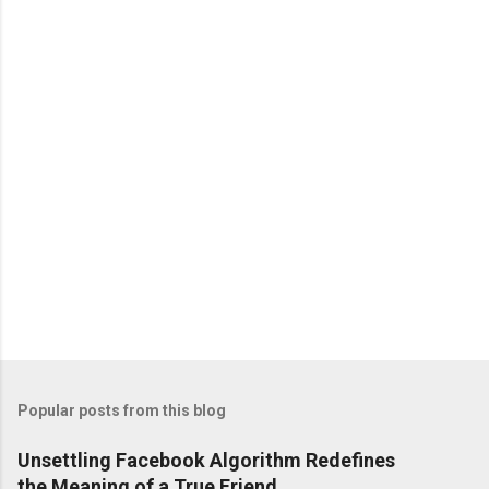
n
t
s
Popular posts from this blog
Unsettling Facebook Algorithm Redefines
the Meaning of a True Friend