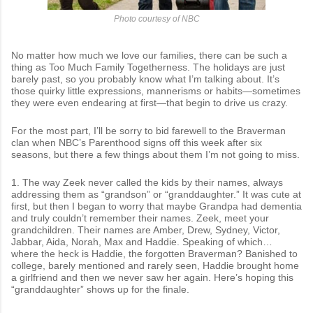
Photo courtesy of NBC
No matter how much we love our families, there can be such a
thing as Too Much Family Togetherness. The holidays are just
barely past, so you probably know what I’m talking about. It’s
those quirky little expressions, mannerisms or habits—sometimes
they were even endearing at first—that begin to drive us crazy.
For the most part, I’ll be sorry to bid farewell to the Braverman
clan when NBC’s Parenthood signs off this week after six
seasons, but there a few things about them I’m not going to miss.
1. The way Zeek never called the kids by their names, always
addressing them as “grandson” or “granddaughter.” It was cute at
first, but then I began to worry that maybe Grandpa had dementia
and truly couldn’t remember their names. Zeek, meet your
grandchildren. Their names are Amber, Drew, Sydney, Victor,
Jabbar, Aida, Norah, Max and Haddie. Speaking of which…
where the heck is Haddie, the forgotten Braverman? Banished to
college, barely mentioned and rarely seen, Haddie brought home
a girlfriend and then we never saw her again. Here’s hoping this
“granddaughter” shows up for the finale.