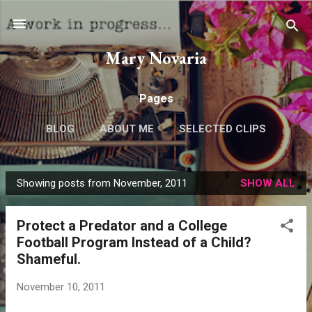
Skip to main content
Mary Novaria
Pages
BLOG
ABOUT ME
SELECTED CLIPS
Showing posts from November, 2011
SHOW ALL
P
o
Protect a Predator and a College
s
Football Program Instead of a Child?
t
Shameful.
s
November 10, 2011