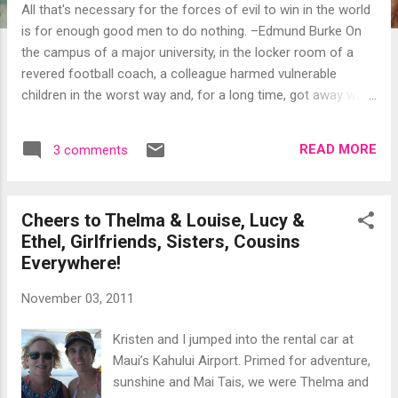
All that's necessary for the forces of evil to win in the world
is for enough good men to do nothing. –Edmund Burke On
the campus of a major university, in the locker room of a
revered football coach, a colleague harmed vulnerable
children in the worst way and, for a long time, got away with
it. We are shocked. We are speechless… Sadly, there are
people out there who are sick in a way that compels them to
READ MORE
3 comments
prey on the young and vulnerable. Others are sick in a way
that causes them to shirk their responsibilities, disregard the
rules, and cover for the offenders. Secrets keep us sick.
Cheers to Thelma & Louise, Lucy &
Penn State’s Board of Trustees made a voluminous
Ethel, Girlfriends, Sisters, Cousins
statement in its immediate dismissal of Joe Paterno and the
Everywhere!
school’s president. Educators, if I’m not mistaken, are
mandated reporters. Legalities aside, adults have a moral
November 03, 2011
obligation to speak up when children are sexually abused.
Whether it’s your spouse, your coworker, your priest, your
Kristen and I jumped into the rental car at
doctor or your coach, there should be zero tolerance for
Maui’s Kahului Airport. Primed for adventure,
silence....
sunshine and Mai Tais, we were Thelma and