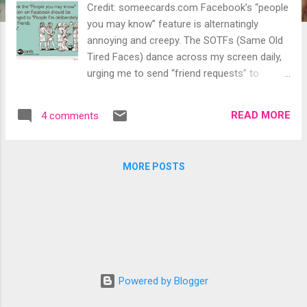
Credit: someecards.com Facebook’s “people
you may know” feature is alternatingly
annoying and creepy. The SOTFs (Same Old
Tired Faces) dance across my screen daily,
urging me to send “friend requests” to
people with whom I have little in common,
have never heard of or, in some cases, have
READ MORE
4 comments
made a point of not engaging. Yes, I know
“Frank” and I have 59 mutual friends, so
Facebook figures we must know each other.
MORE POSTS
But we don’t. Never met him in person or
online. As far as I can tell, we’ve never even
commented on the same posts. Not
friending Frank. “Gigi” and I have 20 mutual
friends. I’ve known her casually for 15 years
or so and we’ve always been friendly. She’s a
person I could run into and have a quick,
Powered by Blogger
pleasant chat but we’ve never made lunch
dates, exchanged birthday cards or dished