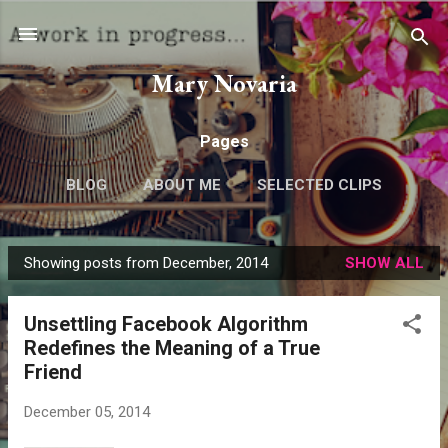
Skip to main content
Mary Novaria
Pages
BLOG
ABOUT ME
SELECTED CLIPS
Showing posts from December, 2014
SHOW ALL
P
o
Unsettling Facebook Algorithm
s
Redefines the Meaning of a True
t
Friend
s
December 05, 2014