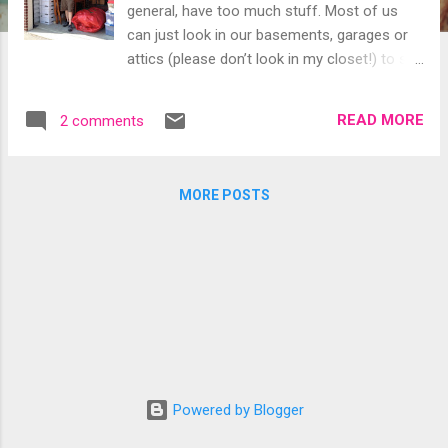
general, have too much stuff. Most of us
can just look in our basements, garages or
attics (please don’t look in my closet!) to see
that it’s true. Yuuup! He's King of the Castle
Did you know there’s actually a trade
READ MORE
2 comments
association for operators of self-storage
facilities? You know, those one-story
concrete buildings dotting the landscape
MORE POSTS
with acres of bright blue or orange garage
doors confined behind chain link fences and
razor wire? There are now roughly 50,000 of
these places in the United States, which the
Self Storage Association says generated
nearly $22.5 billion in gross revenues last
year. The association reports that one in 10
US households rents a unit in a self-storage
facility—a 65 percent increase over the last
Powered by Blogger
15 years! Yuuup!* We recently rented a nifty
10-by-10 space so we wouldn’t look like