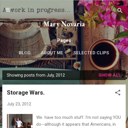
Skip to main content
Mary Novaria
Pages
BLOG
ABOUT ME
SELECTED CLIPS
Showing posts from July, 2012
SHOW ALL
P
o
Storage Wars.
s
t
July 23, 2012
s
We have too much stuff. I’m not saying YOU
do--although it appears that Americans, in