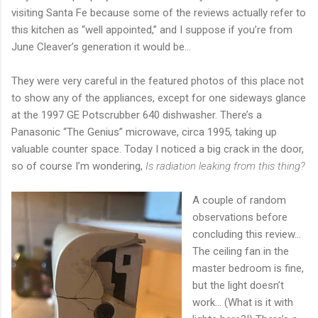
visiting Santa Fe because some of the reviews actually refer to
this kitchen as “well appointed,” and I suppose if you’re from
June Cleaver’s generation it would be…
They were very careful in the featured photos of this place not
to show any of the appliances, except for one sideways glance
at the 1997 GE Potscrubber 640 dishwasher. There’s a
Panasonic “The Genius” microwave, circa 1995, taking up
valuable counter space. Today I noticed a big crack in the door,
so of course I’m wondering,
Is radiation leaking from this thing?
A couple of random
observations before
concluding this review…
The ceiling fan in the
master bedroom is fine,
but the light doesn’t
work… (What is it with