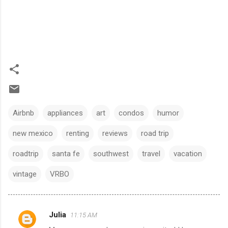
Airbnb
appliances
art
condos
humor
new mexico
renting
reviews
road trip
roadtrip
santa fe
southwest
travel
vacation
vintage
VRBO
Julia
11:15 AM
C