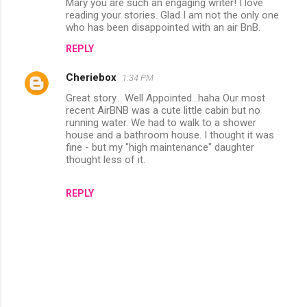
Mary you are such an engaging writer! I love
o
reading your stories. Glad I am not the only one
m
who has been disappointed with an air BnB.
m
REPLY
e
Cheriebox
1:34 PM
n
Great story... Well Appointed...haha Our most
t
recent AirBNB was a cute little cabin but no
running water. We had to walk to a shower
s
house and a bathroom house. I thought it was
fine - but my "high maintenance" daughter
thought less of it.
REPLY