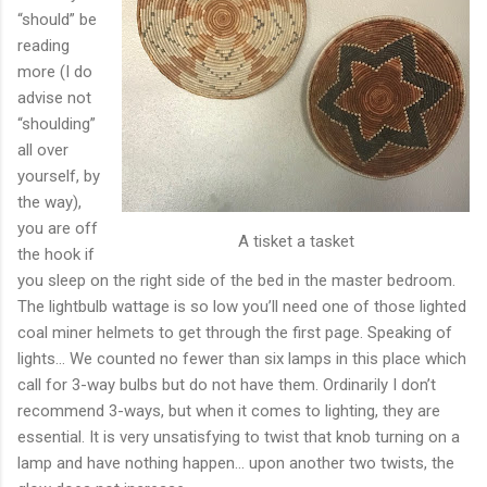
“should” be
reading
more (I do
advise not
“shoulding”
all over
yourself, by
the way),
you are off
A tisket a tasket
the hook if
you sleep on the right side of the bed in the master bedroom.
The lightbulb wattage is so low you’ll need one of those lighted
coal miner helmets to get through the first page. Speaking of
lights… We counted no fewer than six lamps in this place which
call for 3-way bulbs but do not have them. Ordinarily I don’t
recommend 3-ways, but when it comes to lighting, they are
essential. It is very unsatisfying to twist that knob turning on a
lamp and have nothing happen… upon another two twists, the