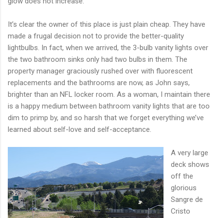
glow does not increase.
It’s clear the owner of this place is just plain cheap. They have
made a frugal decision not to provide the better-quality
lightbulbs. In fact, when we arrived, the 3-bulb vanity lights over
the two bathroom sinks only had two bulbs in them. The
property manager graciously rushed over with fluorescent
replacements and the bathrooms are now, as John says,
brighter than an NFL locker room. As a woman, I maintain there
is a happy medium between bathroom vanity lights that are too
dim to primp by, and so harsh that we forget everything we’ve
learned about self-love and self-acceptance.
A very large
deck shows
off the
glorious
Sangre de
Cristo