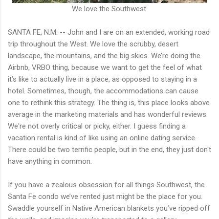
We love the Southwest.
SANTA FE, N.M. -- John and I are on an extended, working road
trip throughout the West. We love the scrubby, desert
landscape, the mountains, and the big skies. We’re doing the
Airbnb, VRBO thing, because we want to get the feel of what
it’s like to actually live in a place, as opposed to staying in a
hotel. Sometimes, though, the accommodations can cause
one to rethink this strategy. The thing is, this place looks above
average in the marketing materials and has wonderful reviews.
We're not overly critical or picky, either. I guess finding a
vacation rental is kind of like using an online dating service.
There could be two terrific people, but in the end, they just don't
have anything in common.
If you have a zealous obsession for all things Southwest, the
Santa Fe condo we’ve rented just might be the place for you.
Swaddle yourself in Native American blankets you’ve ripped off