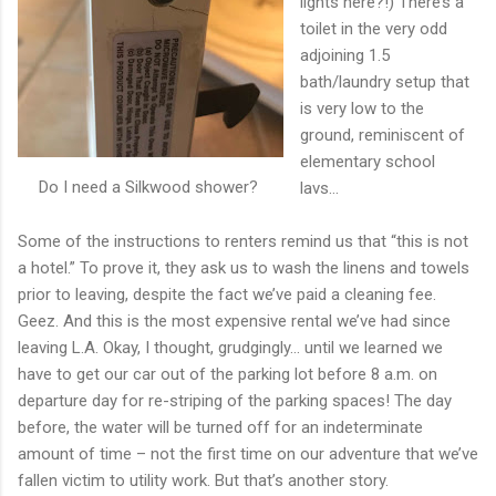
lights here?!) There’s a
toilet in the very odd
adjoining 1.5
bath/laundry setup that
is very low to the
ground, reminiscent of
elementary school
Do I need a Silkwood shower?
lavs…
Some of the instructions to renters remind us that “this is not
a hotel.” To prove it, they ask us to wash the linens and towels
prior to leaving, despite the fact we’ve paid a cleaning fee.
Geez. And this is the most expensive rental we’ve had since
leaving L.A. Okay, I thought, grudgingly… until we learned we
have to get our car out of the parking lot before 8 a.m. on
departure day for re-striping of the parking spaces! The day
before, the water will be turned off for an indeterminate
amount of time – not the first time on our adventure that we’ve
fallen victim to utility work. But that’s another story.