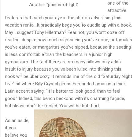
one of the
Another "painter of light"
attractive
features that catch your eye in the photos advertising this
vacation rental. It practically begs you to cuddle up with a book.
May I suggest Tony Hillerman? Fear not, you won’t doze off
reading, despite how much sightseeing you’ve done, or tamales
you’ve eaten, or margaritas you’ve sipped, because the seating
is less comfortable than the bleachers in a junior high
gymnasium. The fact there are so many pillows only adds
insult to injury because you’ve been lulled into thinking this
nook will be über cozy. It reminds me of the old “Saturday Night
Live” bit where Billy Crystal pimps Fernando Lamas in a thick
Latin accent saying, “It is better to look good, than to feel
good.” Indeed, this bench beckons with its charming façade,
but please don’t be fooled. You will be butt hurt.
As an aside,
if you
believe you