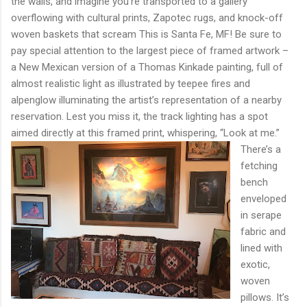
the walls, and imagine you’re transported to a gallery
overflowing with cultural prints, Zapotec rugs, and knock-off
woven baskets that scream This is Santa Fe, MF! Be sure to
pay special attention to the largest piece of framed artwork –
a New Mexican version of a Thomas Kinkade painting, full of
almost realistic light as illustrated by teepee fires and
alpenglow illuminating the artist’s representation of a nearby
reservation. Lest you miss it, the track lighting has a spot
aimed directly at this framed print, whispering, “Look at me.”
There’s a
fetching
bench
enveloped
in serape
fabric and
lined with
exotic,
woven
pillows. It’s