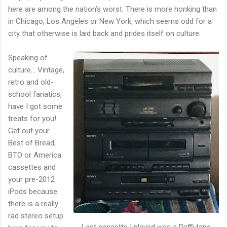
here are among the nation’s worst. There is more honking than
in Chicago, Los Angeles or New York, which seems odd for a
city that otherwise is laid back and prides itself on culture.
Speaking of
culture… Vintage,
retro and old-
school fanatics,
have I got some
treats for you!
Get out your
Best of Bread,
BTO or America
cassettes and
your pre-2012
iPods because
there is a really
rad stereo setup
Last cassette I played was a Raffi tape