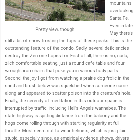
mountains
overlooking
Santa Fe.
Even in late
Pretty view, though
May there’s
still a bit of snow frosting the tops of these peaks. This is the
outstanding feature of the condo. Sadly, several deficiencies
destroy the Zen one hopes for. First of all, there is no, nada,
zilch comfortable seating; just a round cafe table and four
wrought iron chairs that poke you in various body parts.
Second, the joy I got from watching a prairie dog frolic in the
sand and brush below was squelched when someone came
along and appeared to scatter poison into the creature’s hole.
Finally, the serenity of meditation in this outdoor space is
interrupted by traffic, including Hell’s Angels wannabes. The
state highway is spitting distance from the balcony and the
hogs come rolling through with startling regularity at full
throttle. Most seem not to wear helmets, which is just plain
stupid, especially since, as empirical evidence shows, drivers