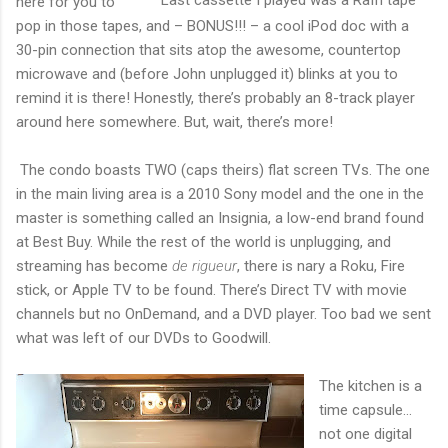
here for you to
pop in those tapes, and – BONUS!!! – a cool iPod doc with a
30-pin connection that sits atop the awesome, countertop
microwave and (before John unplugged it) blinks at you to
remind it is there! Honestly, there’s probably an 8-track player
around here somewhere. But, wait, there’s more!
The condo boasts TWO (caps theirs) flat screen TVs. The one
in the main living area is a 2010 Sony model and the one in the
master is something called an Insignia, a low-end brand found
at Best Buy. While the rest of the world is unplugging, and
streaming has become
de rigueur
, there is nary a Roku, Fire
stick, or Apple TV to be found. There’s Direct TV with movie
channels but no OnDemand, and a DVD player. Too bad we sent
what was left of our DVDs to Goodwill.
The kitchen is a
time capsule…
not one digital