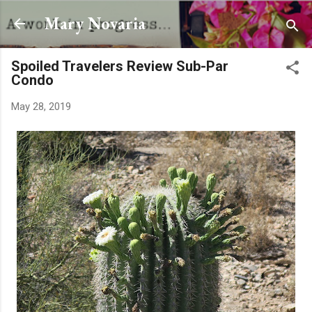
Skip to main content
Mary Novaria
Spoiled Travelers Review Sub-Par
Condo
May 28, 2019