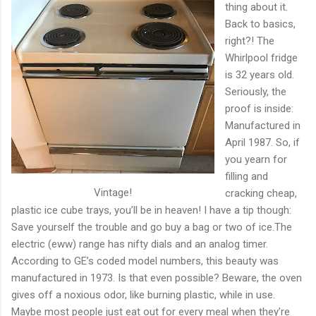
thing about it.
Back to basics,
right?! The
Whirlpool fridge
is 32 years old.
Seriously, the
proof is inside:
Manufactured in
April 1987. So, if
you yearn for
filling and
Vintage!
cracking cheap,
plastic ice cube trays, you’ll be in heaven! I have a tip though:
Save yourself the trouble and go buy a bag or two of ice.The
electric (eww) range has nifty dials and an analog timer.
According to GE’s coded model numbers, this beauty was
manufactured in 1973. Is that even possible? Beware, the oven
gives off a noxious odor, like burning plastic, while in use.
Maybe most people just eat out for every meal when they’re