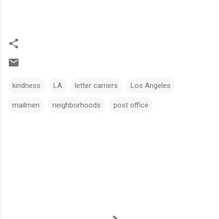
kindness
LA
letter carriers
Los Angeles
mailmen
neighborhoods
post office
C
o
m
m
e
n
t