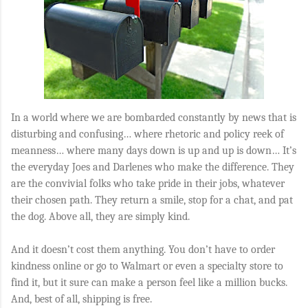
In a world where we are bombarded constantly by news that is
disturbing and confusing… where rhetoric and policy reek of
meanness… where many days down is up and up is down… It’s
the everyday Joes and Darlenes who make the difference. They
are the convivial folks who take pride in their jobs, whatever
their chosen path. They return a smile, stop for a chat, and pat
the dog. Above all, they are simply kind.
And it doesn’t cost them anything. You don’t have to order
kindness online or go to Walmart or even a specialty store to
find it, but it sure can make a person feel like a million bucks.
And, best of all, shipping is free.