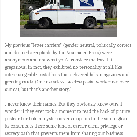
My previous “letter carriers” (gender neutral, politically correct
and deemed acceptable by the Associated Press) were
anonymous and not what you’d consider the least bit
gregarious. In fact, they exhibited no personality at all, like
interchangeable postal bots that delivered bills, magazines and
greeting cards. (One nameless, faceless postal worker ran over
our cat, but that’s another story.)
I never knew their names. But they obviously knew ours. I
wonder if they ever took a moment to read the back of picture
postcard or hold a mysterious envelope up to the sun to glean
its contents. Is there some kind of carrier-client privilege or
secrecy oath that prevents them from sharing our business