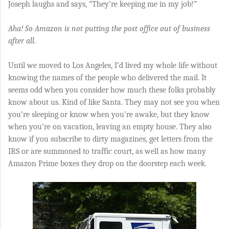
Joseph laughs and says, “They’re keeping me in my job!”
Aha! So Amazon is not putting the post office out of business
after all.
Until we moved to Los Angeles, I’d lived my whole life without
knowing the names of the people who delivered the mail. It
seems odd when you consider how much these folks probably
know about us. Kind of like Santa. They may not see you when
you’re sleeping or know when you’re awake, but they know
when you’re on vacation, leaving an empty house. They also
know if you subscribe to dirty magazines, get letters from the
IRS or are summoned to traffic court, as well as how many
Amazon Prime boxes they drop on the doorstep each week.