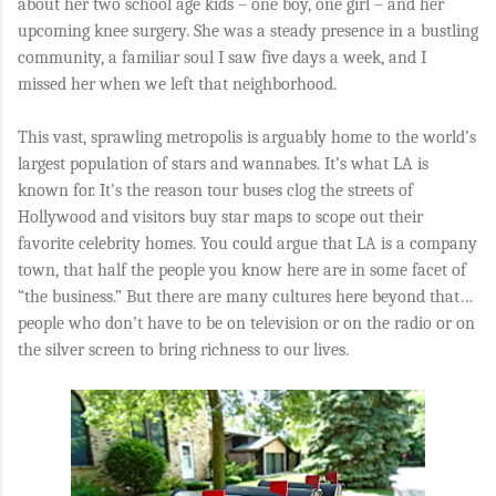
about her two school age kids – one boy, one girl – and her
upcoming knee surgery. She was a steady presence in a bustling
community, a familiar soul I saw five days a week, and I
missed her when we left that neighborhood.
This vast, sprawling metropolis is arguably home to the world’s
largest population of stars and wannabes. It’s what LA is
known for. It’s the reason tour buses clog the streets of
Hollywood and visitors buy star maps to scope out their
favorite celebrity homes. You could argue that LA is a company
town, that half the people you know here are in some facet of
“the business.” But there are many cultures here beyond that…
people who don’t have to be on television or on the radio or on
the silver screen to bring richness to our lives.