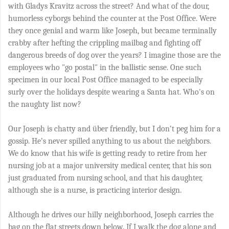
with Gladys Kravitz across the street? And what of the dour,
humorless cyborgs behind the counter at the Post Office. Were
they once genial and warm like Joseph, but became terminally
crabby after hefting the crippling mailbag and fighting off
dangerous breeds of dog over the years? I imagine those are the
employees who "go postal" in the ballistic sense. One such
specimen in our local Post Office managed to be especially
surly over the holidays despite wearing a Santa hat. Who's on
the naughty list now?
Our Joseph is chatty and über friendly, but I don’t peg him for a
gossip. He’s never spilled anything to us about the neighbors.
We do know that his wife is getting ready to retire from her
nursing job at a major university medical center, that his son
just graduated from nursing school, and that his daughter,
although she is a nurse, is practicing interior design.
Although he drives our hilly neighborhood, Joseph carries the
bag on the flat streets down below. If I walk the dog alone and