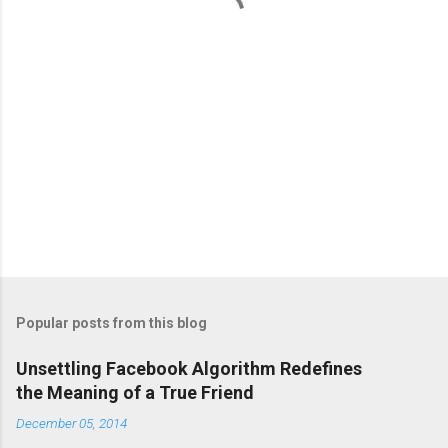
s
Popular posts from this blog
Unsettling Facebook Algorithm Redefines
the Meaning of a True Friend
December 05, 2014