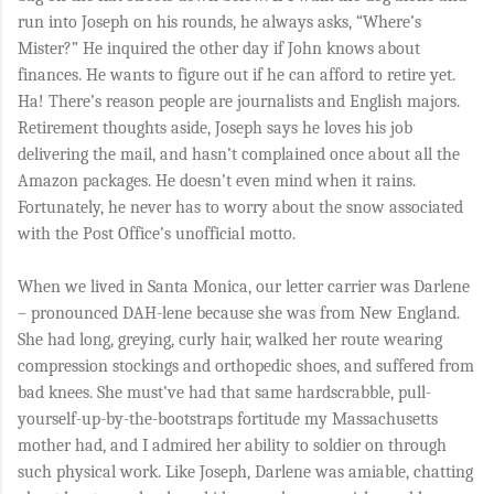
run into Joseph on his rounds, he always asks, “Where’s
Mister?” He inquired the other day if John knows about
finances. He wants to figure out if he can afford to retire yet.
Ha! There’s reason people are journalists and English majors.
Retirement thoughts aside, Joseph says he loves his job
delivering the mail, and hasn’t complained once about all the
Amazon packages. He doesn’t even mind when it rains.
Fortunately, he never has to worry about the snow associated
with the Post Office’s unofficial motto.
When we lived in Santa Monica, our letter carrier was Darlene
– pronounced DAH-lene because she was from New England.
She had long, greying, curly hair, walked her route wearing
compression stockings and orthopedic shoes, and suffered from
bad knees. She must’ve had that same hardscrabble, pull-
yourself-up-by-the-bootstraps fortitude my Massachusetts
mother had, and I admired her ability to soldier on through
such physical work. Like Joseph, Darlene was amiable, chatting