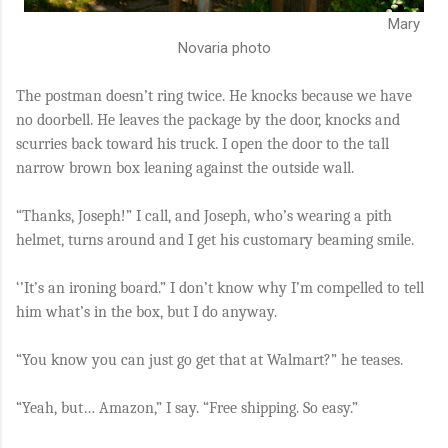
Mary
Novaria photo
The postman doesn’t ring twice. He knocks because we have
no doorbell. He leaves the package by the door, knocks and
scurries back toward his truck. I open the door to the tall
narrow brown box leaning against the outside wall.
“Thanks, Joseph!” I call, and Joseph, who’s wearing a pith
helmet, turns around and I get his customary beaming smile.
‘’It’s an ironing board.” I don’t know why I’m compelled to tell
him what’s in the box, but I do anyway.
“You know you can just go get that at Walmart?” he teases.
“Yeah, but… Amazon,” I say. “Free shipping. So easy.”