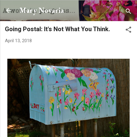
Skip to main content
Mary Novaria
Going Postal: It's Not What You Think.
April 13, 2018