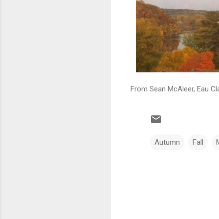
From Sean McAleer, Eau Cla
Autumn
Fall
C
o
m
m