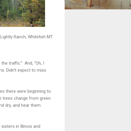
Lightly Ranch, Whitefish MT
he traffic.” And, “Oh, I
ns. Didn’t expect to miss
ves there were beginning to
see trees change from green
nd dry, and hear them
isters in Illinois and