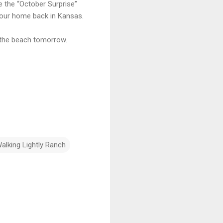
e the “October Surprise”
our home back in Kansas.
to the beach tomorrow.
alking Lightly Ranch