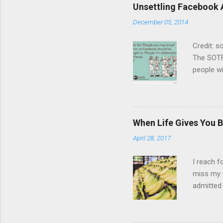
Unsettling Facebook 
December 05, 2014
Credit: 
The SOTF
people wi
not enga
other. Bu
on the sa
years or 
When Life Gives You B
chat but
April 28, 2017
is dying
list, I’d
I reach f
miss my 
admitted 
cream and
make shop
wasn’t he