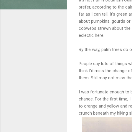
prefer, according to the ca
far as I can tell. It’s gre
about pumpkins, gourds or 
cobwebs strewn about the yard
eclectic here.
By the way, palm trees do oc
People say lots of things w
think I’d miss the change o
them. Still may not miss the
I was fortunate enough to b
change. For the first time, 
to orange and yellow and re
crunch beneath my hiking s