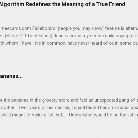
Algorithm Redefines the Meaning of a True Friend
someecards.com Facebook’s “people you may know” feature is alterna
s (Same Old Tired Faces) dance across my screen daily, urging me t
th whom I have little in common, have never heard of or, in some c
ging. Yes, I know “Frank” and I have 59 mutual friends, so Facebook
t we don’t. Never met him in person or online. As far as I can tell,
me posts. Not friending Frank. “Gigi” and I have 20 mutual friends. I
so and we’ve always been friendly. She’s a person I could run into an
ananas...
 we’ve never made lunch dates, exchanged birthday cards or dished 
 for us to become Facebook friends. But if Gigi keeps popping up o
 guess I’m popping on hers, as well. So why fo...
or the bananas in the grocery store and feel an unexpected pang of s
mother. Over years of her decline, I chauffeured her on errands an
she’d meant to make a list, but… I knew what would be on the list—m
 bananas—but I wanted her to write it all down. Addled by dementia,
ping lists, she often couldn’t remember how to use her cell phone or
r fault. Even so, there were times when my patience wore thin. If on