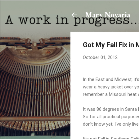
Mary Novaria
Got My Fall Fix in
October 01, 2012
In the East and Midwest, it
wear a heavy jacket over y
remember a Missouri heat wa
It was 86 degrees in Santa
So for all practical purpose
don’t know yet; I’ve only liv
It’s not Fall in Southern Cali