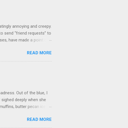
tingly annoying and creepy.
o send “friend requests” to
ases, have made a point of
 figures we must know each
READ MORE
 we’ve never even commented
’ve known her casually for 15
d have a quick, pleasant
over the phone. Zuckerberg
n my “people you may know”
adness. Out of the blue, I
d sighed deeply when she
uffins, butter pecan ice
 not only did she forget to
READ MORE
 turn on the TV. I knew it
ly she could jot down a few