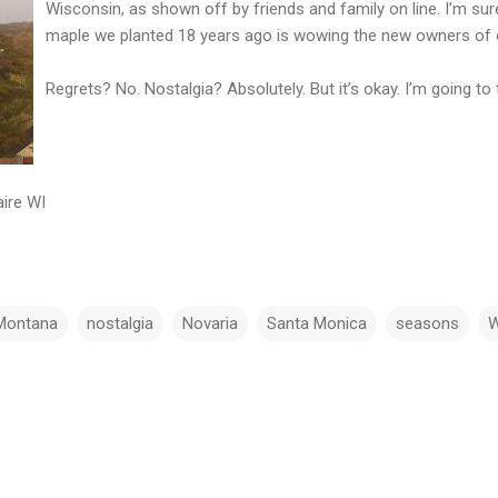
Wisconsin, as shown off by friends and family on line. I’m sur
maple we planted 18 years ago is wowing the new owners of 
Regrets? No. Nostalgia? Absolutely. But it’s okay. I’m going 
ire WI
Montana
nostalgia
Novaria
Santa Monica
seasons
W