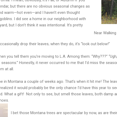
lendar, but there are no obvious seasonal changes as
en and warm—hot even—and I haven’t even thought
goblins. I did see a home in our neighborhood with
, but I don’t think it was intentional. It’s pretty
Near Walking 
casionally drop their leaves; when they do, it's "look out below!"
hen you tell them you’re moving to L.A. Among them: “Why???” “Ugh, t
f seasons.” Honestly, it never occurred to me that I’d miss the seaso
m at all.
e in Montana a couple of weeks ago. That’s when it hit me! The lea
I realized it would probably be the only chance I’d have this year to 
d. What a gift! Not only to see, but smell those leaves, both damp a
hoes.
I bet those Montana trees are spectacular by now, as are their s