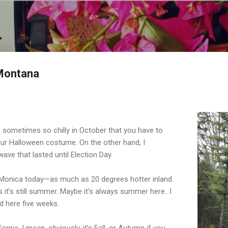
Skip to main content
 Montana
’s sometimes so chilly in October that you have to
our Halloween costume. On the other hand, I
ve that lasted until Election Day.
 Monica today—as much as 20 degrees hotter inland.
s it’s still summer. Maybe it’s always summer here...I
ed here five weeks.
fornia. I mean, obviously, it’s Fall, or Autumn if you