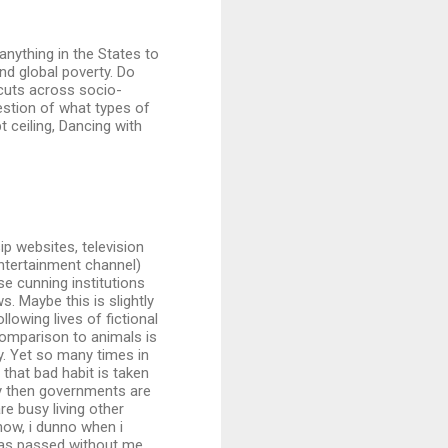
 anything in the States to
nd global poverty. Do
 cuts across socio-
uestion of what types of
t ceiling, Dancing with
ip websites, television
entertainment channel)
e cunning institutions
. Maybe this is slightly
llowing lives of fictional
 comparison to animals is
y. Yet so many times in
that bad habit is taken
ory then governments are
e busy living other
 now, i dunno when i
 has passed without me