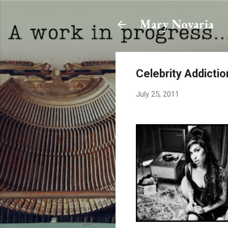
Mary Novaria
Celebrity Addictio
July 25, 2011