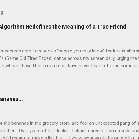
og
Algorithm Redefines the Meaning of a True Friend
someecards.com Facebook’s “people you may know” feature is alterna
s (Same Old Tired Faces) dance across my screen daily, urging me t
th whom I have little in common, have never heard of or, in some c
ging. Yes, I know “Frank” and I have 59 mutual friends, so Facebook
t we don’t. Never met him in person or online. As far as I can tell,
me posts. Not friending Frank. “Gigi” and I have 20 mutual friends. I
so and we’ve always been friendly. She’s a person I could run into an
ananas...
 we’ve never made lunch dates, exchanged birthday cards or dished 
 for us to become Facebook friends. But if Gigi keeps popping up o
 guess I’m popping on hers, as well. So why fo...
or the bananas in the grocery store and feel an unexpected pang of s
mother. Over years of her decline, I chauffeured her on errands an
she’d meant to make a list, but… I knew what would be on the list—m