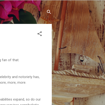
 fan of that.
elebrity and notoriety has,
more, more, more.
abilities expand, so do our
ger requires cannibalistic