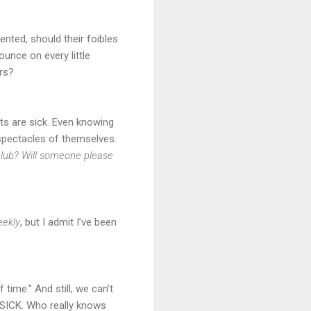
nted, should their foibles
unce on every little
irs?
cts are sick. Even knowing
 spectacles of themselves.
 club? Will someone please
ekly
, but I admit I’ve been
ime.” And still, we can’t
nd SICK. Who really knows