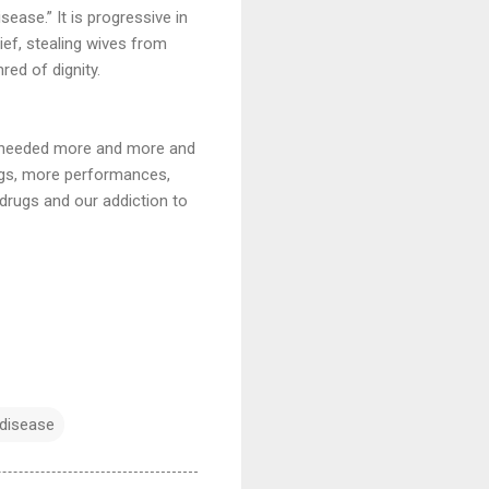
sease.” It is progressive in
ief, stealing wives from
red of dignity.
he needed more and more and
ngs, more performances,
 drugs and our addiction to
 disease