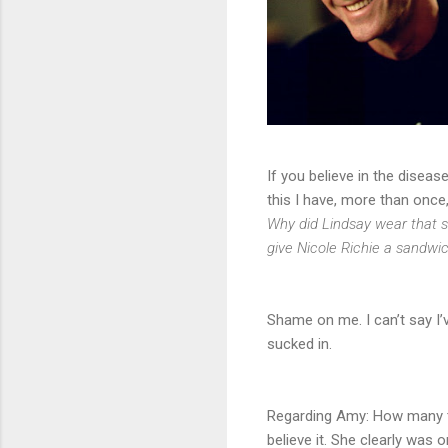
If you believe in the diseas
this I have, more than once
Why did Lindsay wear that sh
give Nicole Richie a sandwi
Shame on me. I can’t say I’
sucked in.
Regarding Amy: How many tim
believe it. She clearly was 