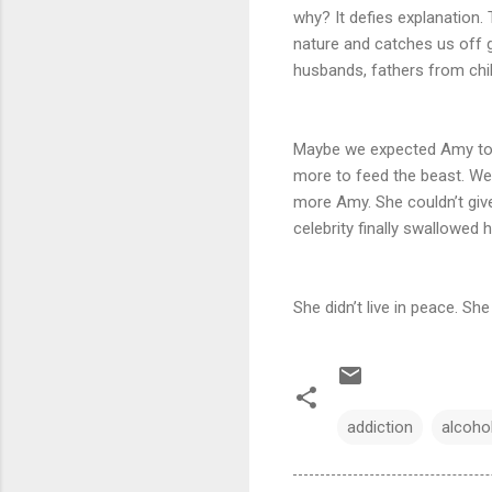
why? It defies explanation. 
nature and catches us off gu
husbands, fathers from child
Maybe we expected Amy to d
more to feed the beast. We
more Amy. She couldn’t give
celebrity finally swallowed h
She didn’t live in peace. Sh
addiction
alcoho