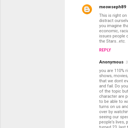
meowseph89
C
This is right o
o
distract oursel
m
you imagine tha
economic, racial
m
issues people c
the Stars...etc.
e
n
REPLY
t
Anonymous
3
s
you are 110% ri
shows, movies, 
that we dont ev
and fail. Do yo
of the topic but
character are p
to be able to w
turns on us and
over by watchin
seeing our spe
people's lives,
turned 23. last