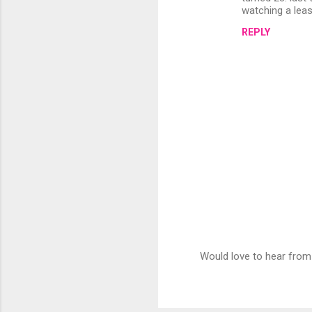
watching a lea
REPLY
Would love to hear from
P
o
s
t