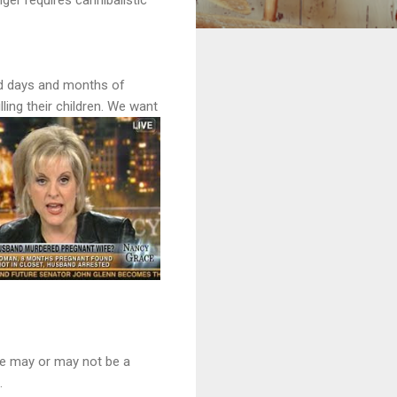
and days and months of
ling their children. We want
She may or may not be a
.