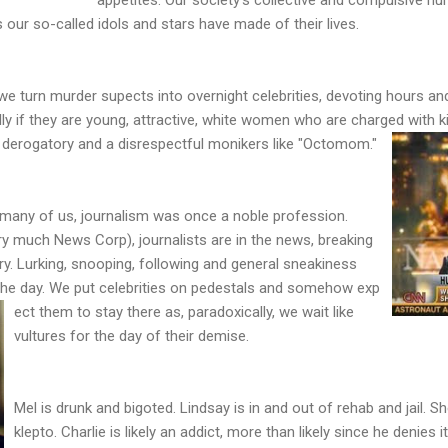
our so-called idols and stars have made of their lives.
we turn murder supects into overnight celebrities, devoting hours 
y if they are young, attractive, white women who are charged with kil
p derogatory and a disrespectful monikers like "Octomom."
 many of us, journalism was once a noble profession.
y much News Corp), journalists are in the news, breaking
ory. Lurking, snooping, following and general sneakiness
he day. We put celebrities on pedestals and somehow exp
ect them to stay there as, paradoxically, we wait like
vultures for the day of their demise.
Mel is drunk and bigoted. Lindsay is in and out of rehab and jail. 
klepto. Charlie is likely an addict, more than likely since he denies it