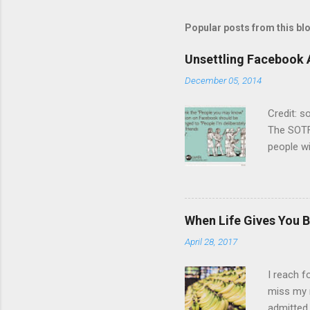
a
C
Popular posts from this bl
o
m
m
Unsettling Facebook 
e
December 05, 2014
n
t
Credit: 
The SOTF
people wi
not enga
other. Bu
on the sa
years or 
When Life Gives You B
chat but
April 28, 2017
is dying
list, I’d
I reach f
miss my 
admitted 