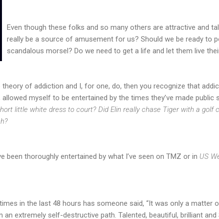
Even though these folks and so many others are attractive and tale
really be a source of amusement for us? Should we be ready to po
scandalous morsel? Do we need to get a life and let them live the
e theory of addiction and I, for one, do, then you recognize that addi
, allowed myself to be entertained by the times they’ve made public
ort little white dress to court? Did Elin really chase Tiger with a golf
ch?
ve been thoroughly entertained by what I’ve seen on TMZ or in
US We
es in the last 48 hours has someone said, “It was only a matter of t
on an extremely self-destructive path. Talented, beautiful, brilliant a