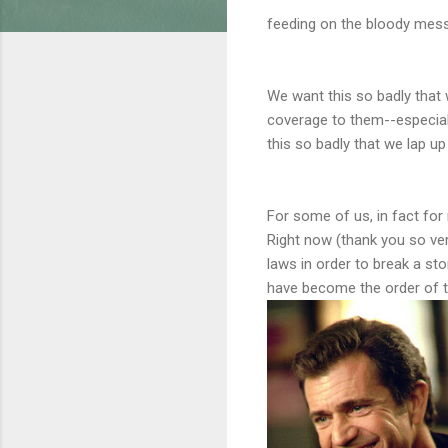
feeding on the bloody mess 
We want this so badly that 
coverage to them--especiall
this so badly that we lap u
For some of us, in fact for
Right now (thank you so ver
laws in order to break a st
have become the order of t