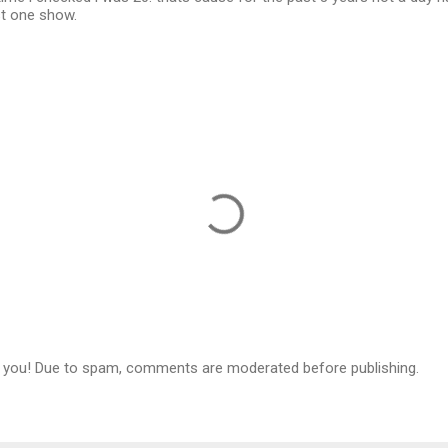
st one show.
 you! Due to spam, comments are moderated before publishing.