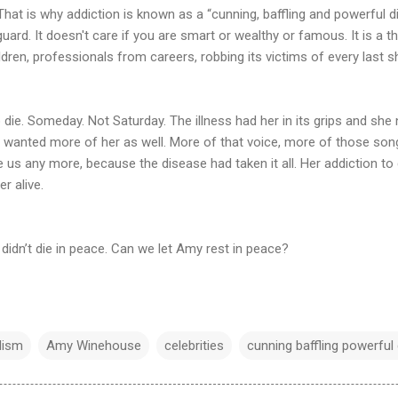
That is why addiction is known as a “cunning, baffling and powerful di
ard. It doesn't care if you are smart or wealthy or famous. It is a th
ren, professionals from careers, robbing its victims of every last sh
ie. Someday. Not Saturday. The illness had her in its grips and s
 wanted more of her as well. More of that voice, more of those so
 us any more, because the disease had taken it all. Her addiction to
er alive.
e didn’t die in peace. Can we let Amy rest in peace?
lism
Amy Winehouse
celebrities
cunning baffling powerful