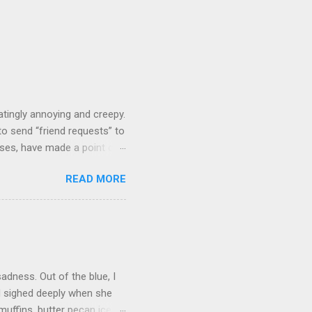
tingly annoying and creepy.
o send “friend requests” to
ases, have made a point of
 figures we must know each
READ MORE
 we’ve never even commented
’ve known her casually for 15
d have a quick, pleasant
over the phone. Zuckerberg
n my “people you may know”
adness. Out of the blue, I
d sighed deeply when she
uffins, butter pecan ice