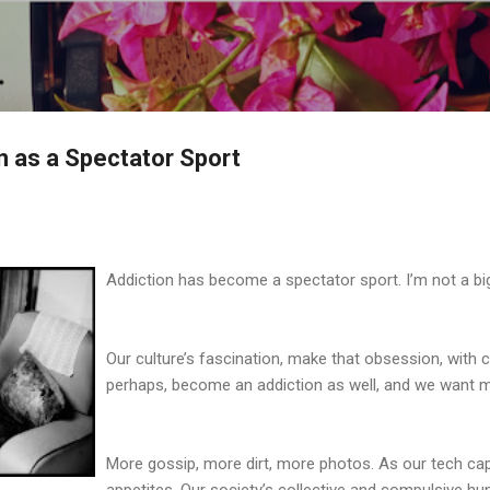
Skip to main content
n as a Spectator Sport
Addiction has become a spectator sport. I’m not a big
Our culture’s fascination, make that obsession, with c
perhaps, become an addiction as well, and we want 
More gossip, more dirt, more photos. As our tech cap
appetites. Our society’s collective and compulsive hun