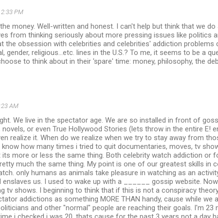
2:33 PM
n the money. Well-written and honest. I can't help but think that we do
ves from thinking seriously about more pressing issues like politics a
t the obsession with celebrities and celebrities' addiction problems
, gender, religious...etc. lines in the U.S.? To me, it seems to be a q
hoose to think about in their 'spare' time: money, philosophy, the deb
:23 AM
ght. We live in the spectator age. We are so installed in front of goss
novels, or even True Hollywood Stories (lets throw in the entire E! 
en realize it. When do we realize when we try to stay away from thos
u know how many times i tried to quit documentaries, moves, tv shows
 its more or less the same thing. Both celebrity watch addiction or fo
retty much the same thing. My point is one of our greatest skills in
atch. only humans as animals take pleasure in watching as an activit
 enslaves us. I used to wake up with a ______ gossip website. Now 
g tv shows. I beginning to think that if this is not a conspiracy the
ctator addictions as something MORE THAN handy, cause while we ar
 politicians and other "normal" people are reaching their goals. I'm 23
 time i checked i was 20. thats cause for the past 3 years not a day