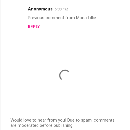
e
Anonymous
5:33 PM
n
Previous comment from Mona Lillie
t
REPLY
s
Would love to hear from you! Due to spam, comments
are moderated before publishing.
P