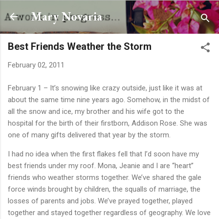
Skip to main content
Mary Novaria
Best Friends Weather the Storm
February 02, 2011
February 1 – It’s snowing like crazy outside, just like it was at
about the same time nine years ago. Somehow, in the midst of
all the snow and ice, my brother and his wife got to the
hospital for the birth of their firstborn, Addison Rose. She was
one of many gifts delivered that year by the storm.
I had no idea when the first flakes fell that I’d soon have my
best friends under my roof. Mona, Jeanie and I are “heart”
friends who weather storms together. We’ve shared the gale
force winds brought by children, the squalls of marriage, the
losses of parents and jobs. We’ve prayed together, played
together and stayed together regardless of geography. We love