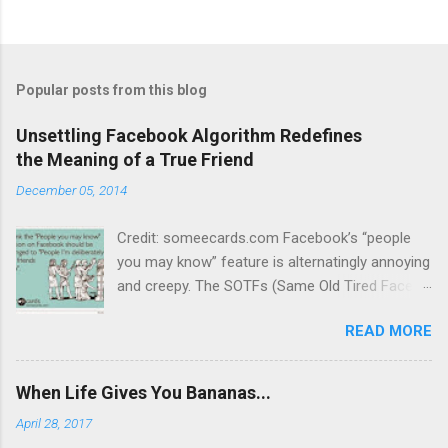
o
s
t
a
C
Popular posts from this blog
o
m
m
Unsettling Facebook Algorithm Redefines
e
the Meaning of a True Friend
n
t
December 05, 2014
Credit: someecards.com Facebook’s “people
you may know” feature is alternatingly annoying
and creepy. The SOTFs (Same Old Tired Faces)
dance across my screen daily, urging me to
READ MORE
send “friend requests” to people with whom I
have little in common, have never heard of or, in
some cases, have made a point of not
When Life Gives You Bananas...
engaging. Yes, I know “Frank” and I have 59
April 28, 2017
mutual friends, so Facebook figures we must