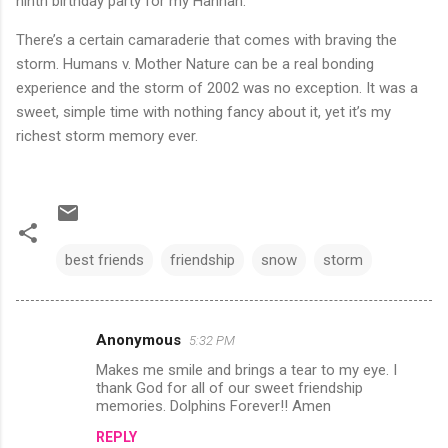
ninth birthday party for my Hannah.
There’s a certain camaraderie that comes with braving the
storm. Humans v. Mother Nature can be a real bonding
experience and the storm of 2002 was no exception. It was a
sweet, simple time with nothing fancy about it, yet it’s my
richest storm memory ever.
best friends
friendship
snow
storm
Anonymous
5:32 PM
C
Makes me smile and brings a tear to my eye. I
o
thank God for all of our sweet friendship
m
memories. Dolphins Forever!! Amen
m
REPLY