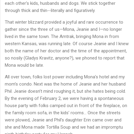
each other's kids, husbands and dogs. We stick together
through thick and thin--literally and figuratively.
That winter blizzard provided a joyful and rare occurrence to
gather since the three of us—Mona, Jeanie and I—no longer
lived in the same town. The Amtrak, bringing Mona in from
western Kansas, was running late. Of course Jeanie and I knew
both the name of her doctor and the time of the appointment,
so nosily (Gladys Kravitz, anyone?), we phoned to report that
Mona would be late.
All over town, folks lost power including Mona’s hotel and my
mom’s condo. Next was the home of Jeanie and her husband
Phil. Jeanie doesn’t mind roughing it, but she hates being cold.
By the evening of February 2, we were having a spontaneous
house party with folks camped out in front of the fireplace, on
the family room sofa, in the kids’ rooms… Once the streets
were plowed, Jeanie and Phil’s daughter Erin came over and
she and Mona made Tortilla Soup and we had an impromptu