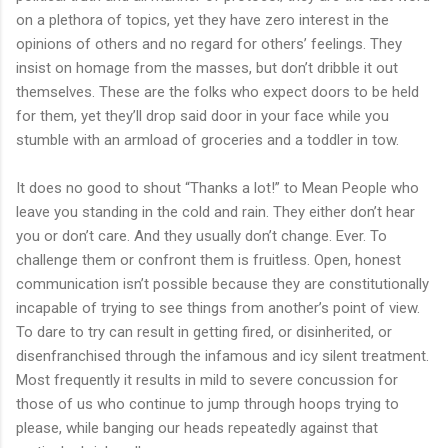
on a plethora of topics, yet they have zero interest in the
opinions of others and no regard for others’ feelings. They
insist on homage from the masses, but don’t dribble it out
themselves. These are the folks who expect doors to be held
for them, yet they’ll drop said door in your face while you
stumble with an armload of groceries and a toddler in tow.
It does no good to shout “Thanks a lot!” to Mean People who
leave you standing in the cold and rain. They either don’t hear
you or don’t care. And they usually don’t change. Ever. To
challenge them or confront them is fruitless. Open, honest
communication isn’t possible because they are constitutionally
incapable of trying to see things from another’s point of view.
To dare to try can result in getting fired, or disinherited, or
disenfranchised through the infamous and icy silent treatment.
Most frequently it results in mild to severe concussion for
those of us who continue to jump through hoops trying to
please, while banging our heads repeatedly against that