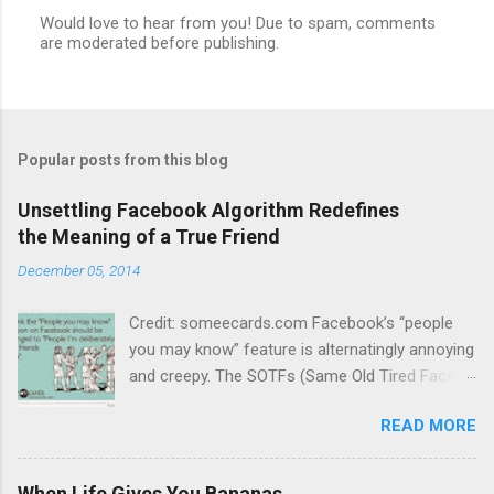
Would love to hear from you! Due to spam, comments
are moderated before publishing.
P
o
s
t
a
C
Popular posts from this blog
o
m
m
Unsettling Facebook Algorithm Redefines
e
the Meaning of a True Friend
n
t
December 05, 2014
Credit: someecards.com Facebook’s “people
you may know” feature is alternatingly annoying
and creepy. The SOTFs (Same Old Tired Faces)
dance across my screen daily, urging me to
READ MORE
send “friend requests” to people with whom I
have little in common, have never heard of or, in
some cases, have made a point of not
When Life Gives You Bananas...