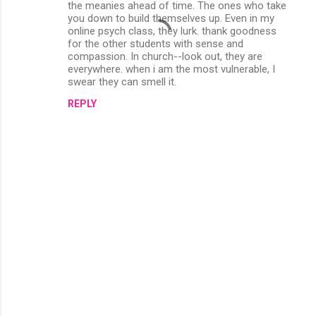
the meanies ahead of time. The ones who take
you down to build themselves up. Even in my
online psych class, they lurk. thank goodness
for the other students with sense and
compassion. In church--look out, they are
everywhere. when i am the most vulnerable, I
swear they can smell it.
REPLY