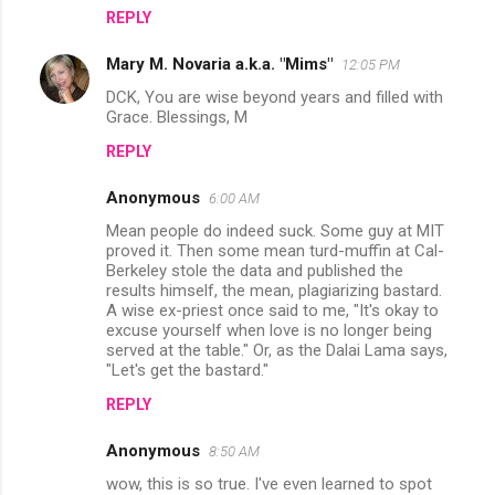
n
REPLY
t
Mary M. Novaria a.k.a. "Mims"
12:05 PM
s
DCK, You are wise beyond years and filled with
Grace. Blessings, M
REPLY
Anonymous
6:00 AM
Mean people do indeed suck. Some guy at MIT
proved it. Then some mean turd-muffin at Cal-
Berkeley stole the data and published the
results himself, the mean, plagiarizing bastard.
A wise ex-priest once said to me, "It's okay to
excuse yourself when love is no longer being
served at the table." Or, as the Dalai Lama says,
"Let's get the bastard."
REPLY
Anonymous
8:50 AM
wow, this is so true. I've even learned to spot