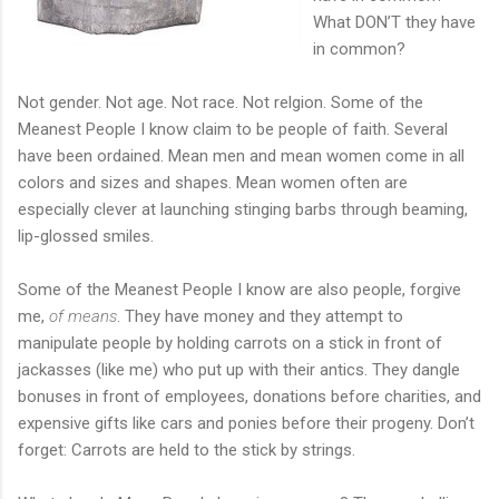
What DON’T they have
in common?
Not gender. Not age. Not race. Not relgion. Some of the
Meanest People I know claim to be people of faith. Several
have been ordained. Mean men and mean women come in all
colors and sizes and shapes. Mean women often are
especially clever at launching stinging barbs through beaming,
lip-glossed smiles.
Some of the Meanest People I know are also people, forgive
me,
of means
. They have money and they attempt to
manipulate people by holding carrots on a stick in front of
jackasses (like me) who put up with their antics. They dangle
bonuses in front of employees, donations before charities, and
expensive gifts like cars and ponies before their progeny. Don’t
forget: Carrots are held to the stick by strings.