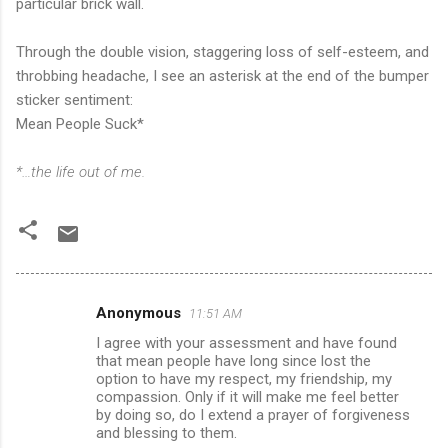
particular brick wall.
Through the double vision, staggering loss of self-esteem, and
throbbing headache, I see an asterisk at the end of the bumper
sticker sentiment:
Mean People Suck*
*…the life out of me.
Anonymous
11:51 AM
C
I agree with your assessment and have found
o
that mean people have long since lost the
m
option to have my respect, my friendship, my
compassion. Only if it will make me feel better
m
by doing so, do I extend a prayer of forgiveness
and blessing to them.
e