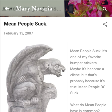
Skip to main content
Mary Novaria
Mean People Suck.
February 13, 2007
Mean People Suck. It’s
one of my favorite
bumper stickers.
Maybe it’s become a
cliché, but that’s
probably because it’s
true. Mean People DO
Suck.
What do Mean People
have in common?