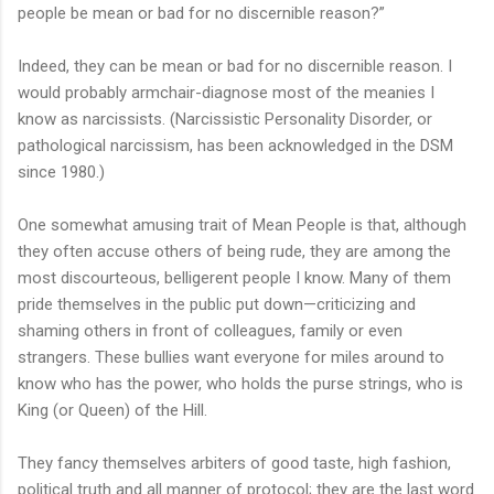
people be mean or bad for no discernible reason?”
Indeed, they can be mean or bad for no discernible reason. I
would probably armchair-diagnose most of the meanies I
know as narcissists. (Narcissistic Personality Disorder, or
pathological narcissism, has been acknowledged in the DSM
since 1980.)
One somewhat amusing trait of Mean People is that, although
they often accuse others of being rude, they are among the
most discourteous, belligerent people I know. Many of them
pride themselves in the public put down—criticizing and
shaming others in front of colleagues, family or even
strangers. These bullies want everyone for miles around to
know who has the power, who holds the purse strings, who is
King (or Queen) of the Hill.
They fancy themselves arbiters of good taste, high fashion,
political truth and all manner of protocol; they are the last word