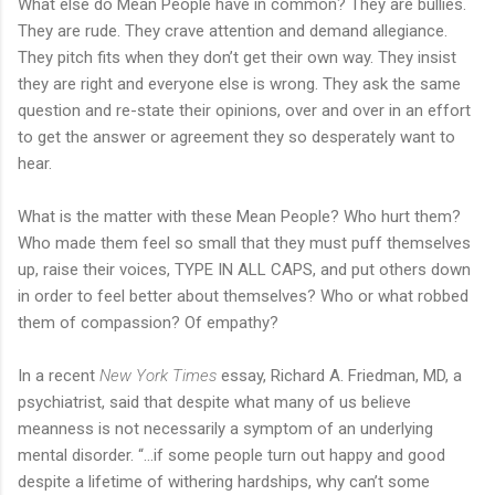
What else do Mean People have in common? They are bullies.
They are rude. They crave attention and demand allegiance.
They pitch fits when they don’t get their own way. They insist
they are right and everyone else is wrong. They ask the same
question and re-state their opinions, over and over in an effort
to get the answer or agreement they so desperately want to
hear.
What is the matter with these Mean People? Who hurt them?
Who made them feel so small that they must puff themselves
up, raise their voices, TYPE IN ALL CAPS, and put others down
in order to feel better about themselves? Who or what robbed
them of compassion? Of empathy?
In a recent
New York Times
essay, Richard A. Friedman, MD, a
psychiatrist, said that despite what many of us believe
meanness is not necessarily a symptom of an underlying
mental disorder. “…if some people turn out happy and good
despite a lifetime of withering hardships, why can’t some